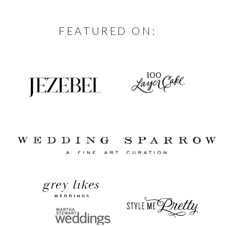
FEATURED ON: