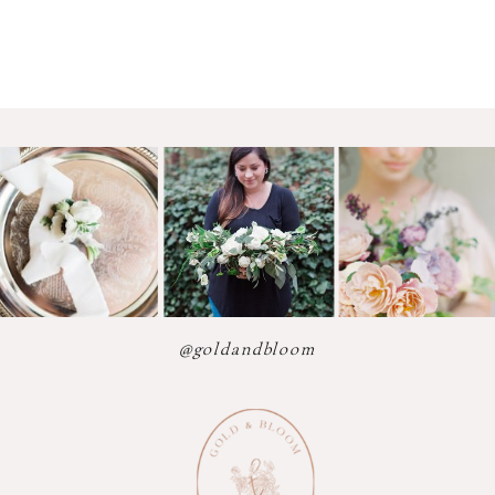
@goldandbloom