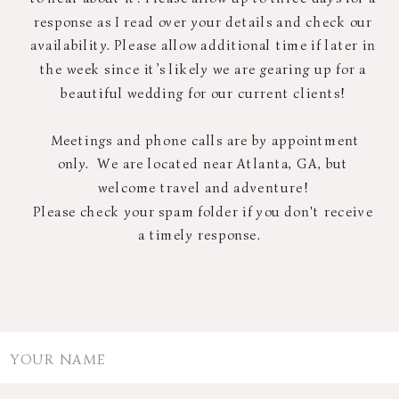
response as I read over your details and check our
availability. Please allow additional time if later in
the week since it’s likely we are gearing up for a
beautiful wedding for our current clients!
Meetings and phone calls are by appointment
only. We are located near Atlanta, GA, but
welcome travel and adventure!
Please check your spam folder if you don't receive
a timely response.