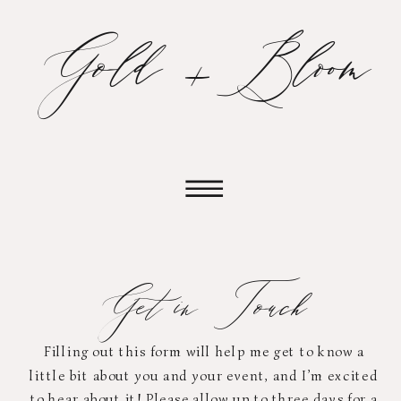
Gold + Bloom
Get in Touch
Filling out this form will help me get to know a
little bit about you and your event, and I’m excited
to hear about it! Please allow up to three days for a