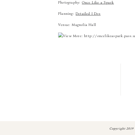
Photography:
Once Like a Spark
Planning:
Detailed I Dos
Venue: Magnolia Hall
Copyright 2019