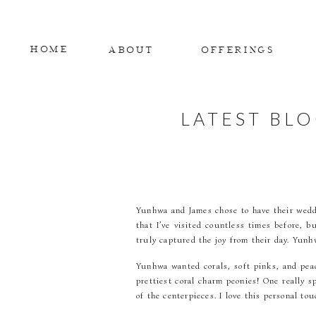
HOME
ABOUT
OFFERINGS
LATEST BL
Yunhwa and James chose to have their weddi
that I’ve visited countless times before,
truly captured the joy from their day. Yunhw
Yunhwa wanted corals, soft pinks, and peac
prettiest coral charm peonies! One really s
of the centerpieces. I love this personal tou