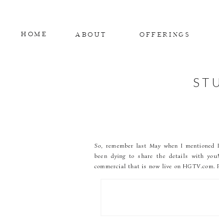
HOME
ABOUT
OFFERINGS
ST
So, remember last May when I mentioned I w
been dying to share the details with yo
commercial that is now live on HGTV.com. P