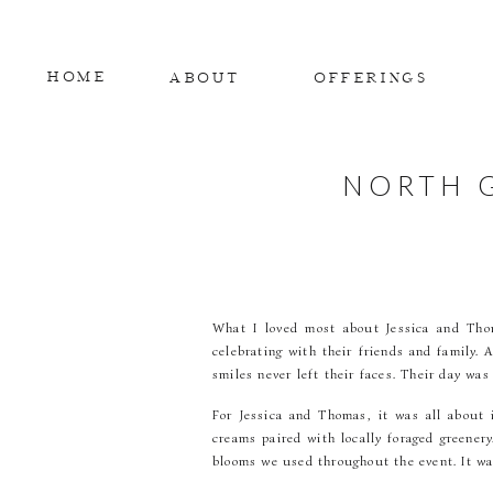
HOME
ABOUT
OFFERINGS
NORTH 
What I loved most about Jessica and Thom
celebrating with their friends and family.
smiles never left their faces. Their day was
For Jessica and Thomas, it was all about 
creams paired with locally foraged greener
blooms we used throughout the event. It was