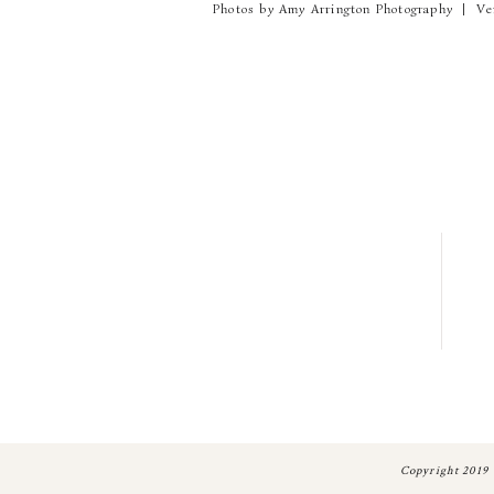
Photos by Amy Arrington Photography | Ve
Copyright 2019