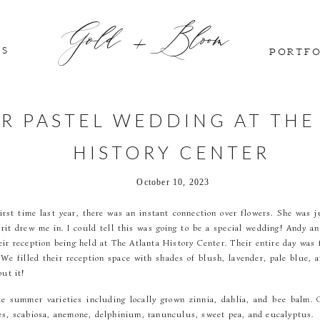
Gold + Bloom
GS
PORTF
R PASTEL WEDDING AT THE
HISTORY CENTER
October 10, 2023
rst time last year, there was an instant connection over flowers. She was ju
pirit drew me in. I could tell this was going to be a special wedding! Andy a
ir reception being held at The Atlanta History Center. Their entire day was 
e filled their reception space with shades of blush, lavender, pale blue, an
out it!
ate summer varieties including locally grown zinnia, dahlia, and bee balm.
es, scabiosa, anemone, delphinium, ranunculus, sweet pea, and eucalyptus.