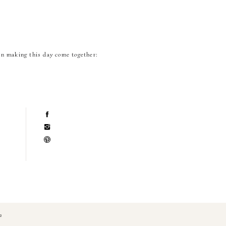
in making this day come together:
n