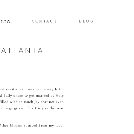
CONTACT
BLOG
OLIO
 ATLANTA
st excited as I was over every little
nd Sally chose to get married at Holy
filled with so much joy that not even
d sage green. This truly is the year
 Other blooms sourced from my local