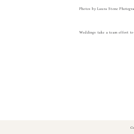
Photos by Laura Stone Photogr
Weddings take a team effort to 
Photography | Laura Stone
Catering | Bold Events
Floral Design | Gold & Bloom
Planning | Laura Burchfield Ev
Venue | The Atlanta History C
Hair + Makeup | Jahna Hobgoo
Band | Steel Toe Stilettos
Co