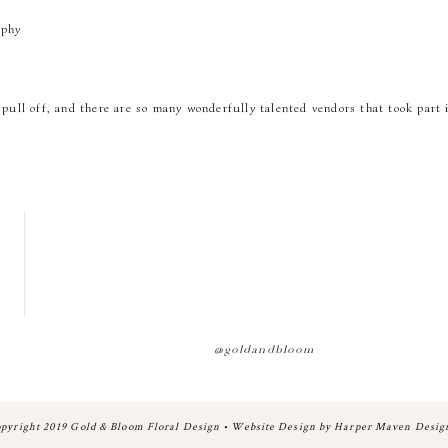
aphy
pull off, and there are so many wonderfully talented vendors that took part 
ents
enter
d
@goldandbloom
A review from the bride herself…
pyright 2019 Gold & Bloom Floral Design • Website Design by Harper Maven Desig