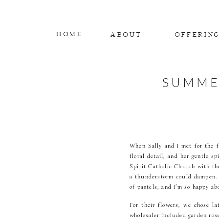
HOME
ABOUT
OFFERIN
SUMME
When Sally and I met for the fi
floral detail, and her gentle s
Spirit Catholic Church with the
a thunderstorm could dampen. W
of pastels, and I’m so happy ab
For their flowers, we chose l
wholesaler included garden ros